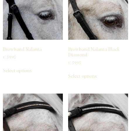
Browband Nalanta
Browband Nalanta Black
Diamond
€
59,95
€
59,95
Select options
Select options