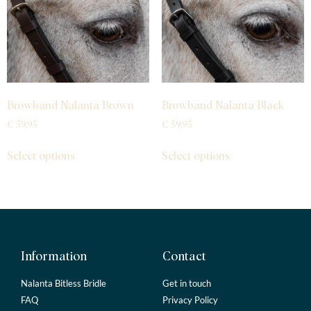
Browband Nalanta Brown
Browband Nalanta Black
€
59,95
€
59,95
Select options
Select options
Information
Contact
Nalanta Bitless Bridle
Get in touch
FAQ
Privacy Policy