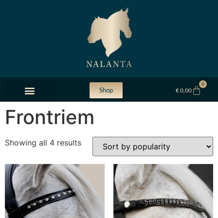
0
Shop
€
0,00
Frontriem
Showing all 4 results