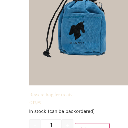
Reward bag for treats
€
17,95
In stock (can be backordered)
-
+