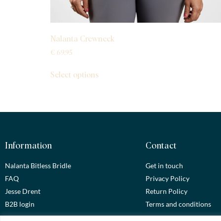
Nalanta Crewneck
€
69,95
Select options
Information
Contact
Nalanta Bitless Bridle
Get in touch
FAQ
Privacy Policy
Jesse Drent
Return Policy
B2B login
Terms and conditions