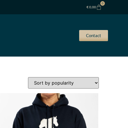
0
€
0,00
Contact