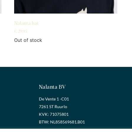
Nalanta hat
€
29,95
Out of stock
Nalanta BV
De Vente 1 -C01
7261 ST Ruurlo
KVK: 71075801
BTW: NL858569681.B01