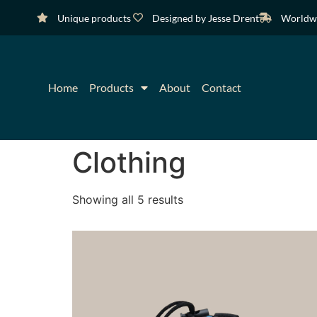
Unique products
Designed by Jesse Drent
Worldwi
Home
Products
About
Contact
Clothing
Showing all 5 results