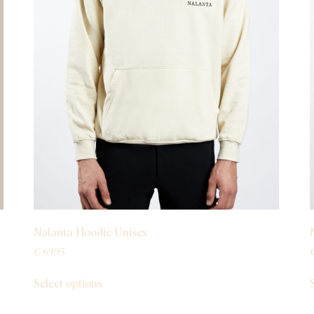
Nalanta Hoodie Unisex
€
69,95
Select options