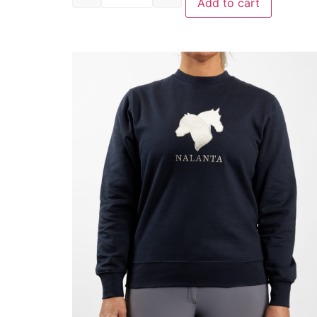
Add to cart