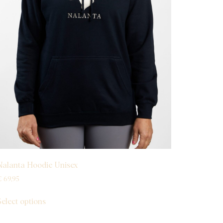
Nalanta Hoodie Unisex
€
69,95
Select options