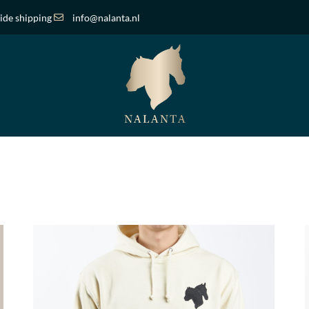
de shipping
info@nalanta.nl